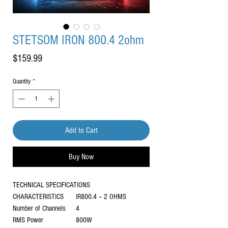
STETSOM IRON 800.4 2ohm
Price
$159.99
Quantity
*
Add to Cart
Buy Now
TECHNICAL SPECIFICATIONS
CHARACTERISTICS
IR800.4 – 2 OHMS
Number of Channels
4
RMS Power
800W