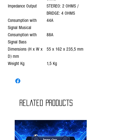
Impedance Output
STEREO: 2 OHMS /
BRIDGE: 4 OHMS
Consumption with
44A
Signal Musical
Consumption with
88A
Signal Bass
Dimensions (H x W x
55 x 162 x 235,5 mm
D) mm
Weight Kg
1,5 Kg
Related Products