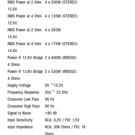
RMS Power at 2 Ohm
4 x 200W (STEREO)
12.6V
RMS Power at 4 Ohm
4 x 135W (STEREO)
12.6V
RMS Power at 2 Ohm
4 x 265W
14.4V
RMS Power at 4 Ohm
4 x 175W (STEREO)
14.4V
Power @ 12.6V Bridge
2 x 400W (BRIDGE)
4 Ohms
Power @ 13.8V Bridge
2 x 530W (BRIDGE)
4 Ohms
Supply Voltage
9V ~15,5V
Frequency Response
5Hz ~ 22 KHz
Crossover Low Pass
90 Hz
Crossover High Pass
90 Hz
Signal to Noise
>80 dB
Input Sensitivity
RCA: 0,2V / FIO: 1,5V
Input Impedance
RCA: 30K Ohms / FIO: 1K
Ohms