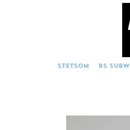
STETSOM
RS SUBW