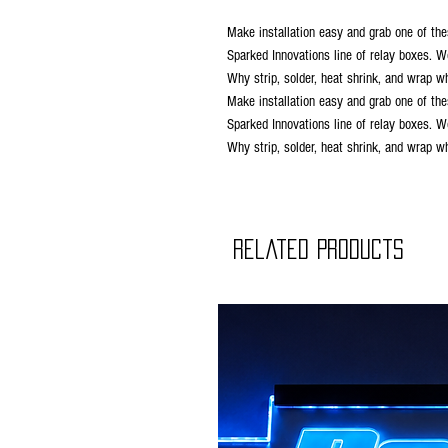
Make installation easy and grab one of the
Sparked Innovations line of relay boxes. W
Why strip, solder, heat shrink, and wrap 
Make installation easy and grab one of the
Sparked Innovations line of relay boxes. W
Why strip, solder, heat shrink, and wrap 
Related Products