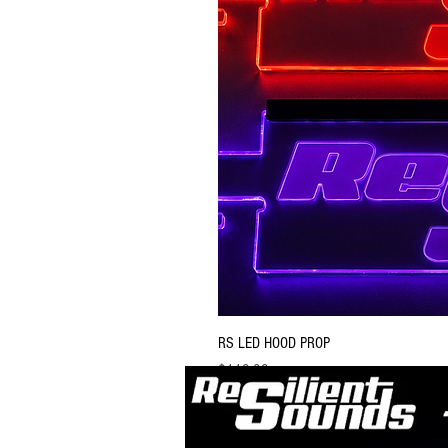
RS LED HOOD PROP
Price
$119.99