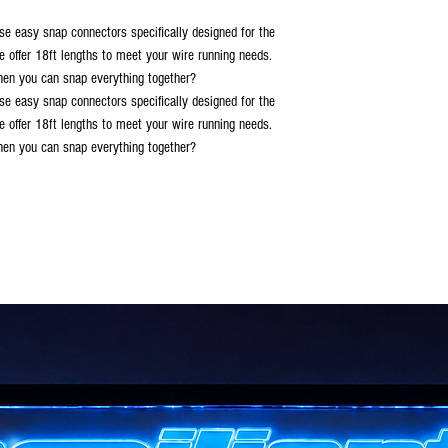
se easy snap connectors specifically designed for the
e offer 18ft lengths to meet your wire running needs.
when you can snap everything together?
se easy snap connectors specifically designed for the
e offer 18ft lengths to meet your wire running needs.
when you can snap everything together?