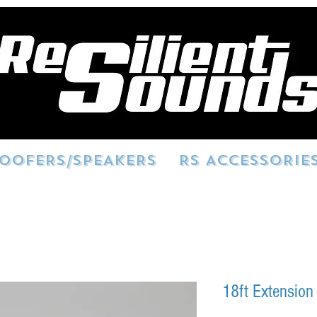
OOFERS/SPEAKERS
RS ACCESSORIE
18ft Extension