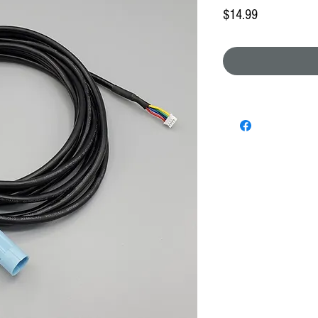
Price
$14.99