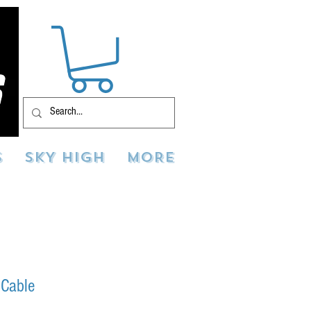
S
SKY HIGH
MORE
 Cable