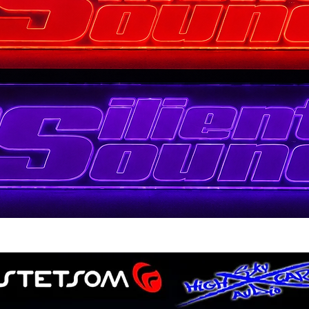
Quick View