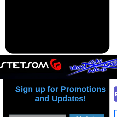
Sign up for Promotions
and Updates!