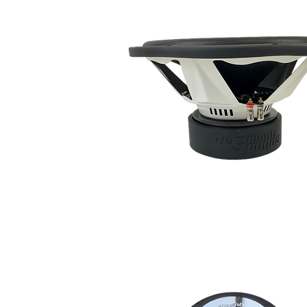
social 