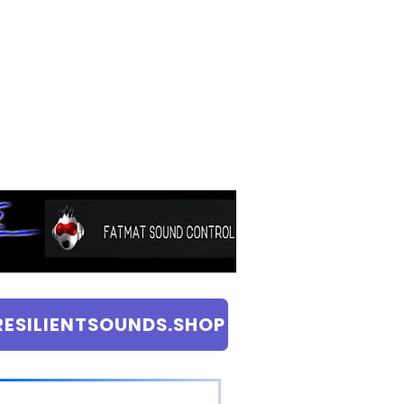
RESILIENTSOUNDS.SHOP