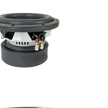
 Sounds!