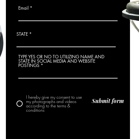
Email
STATE
TYPE YES OR NO TO UTILIZING NAME AND
STATE IN SOCIAL MEDIA AND WEBSITE
POSTINGS
I hereby give my consent to use
Submit form
my photographs and videos
according to the terms &
conditions