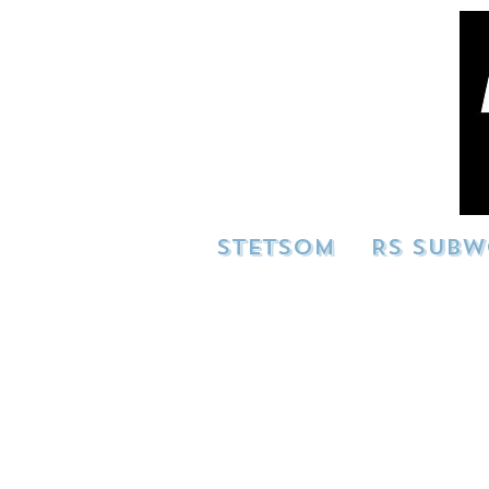
STETSOM
RS SUBW
Showcase your build 
build in action!
info@resilien
advertising purpo