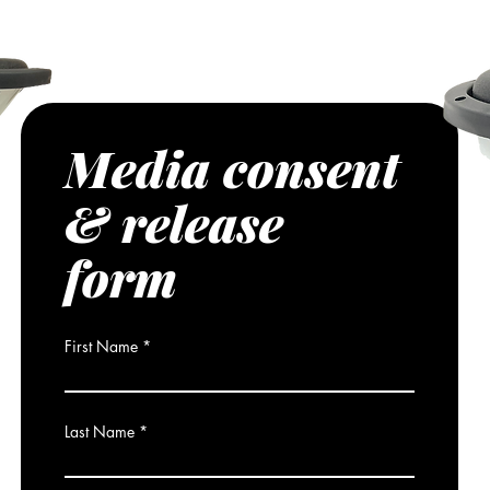
media platforms, direct from Resilient
Media consent
& release
form
First Name
Last Name