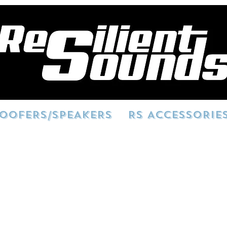
OOFERS/SPEAKERS
RS ACCESSORIE
here! We are looking for HD quality vi
 Please sign consent and send your pho
tsounds.com
. Obtained clips will potent
ses. You could see your build showcas