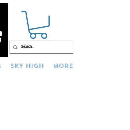
S
SKY HIGH
MORE
deos & photos of your
tos and videos to
ially be used for
ed across multiple