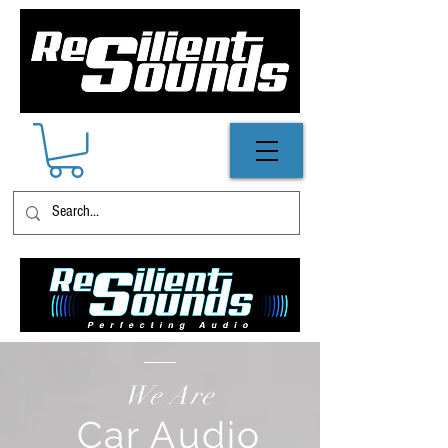
We Are
Car Audio