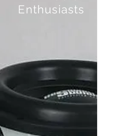
Enthusiasts