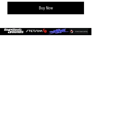
Buy Now
Sign up for
Promotions and
Updates!