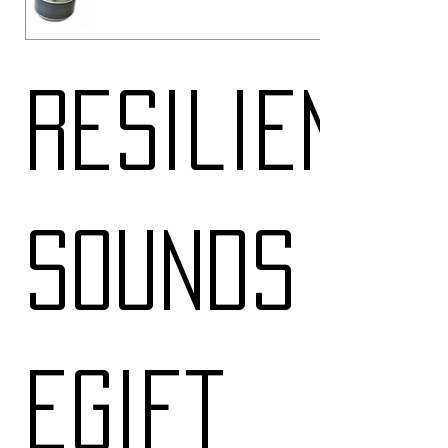
Resilient
Sounds
eGift