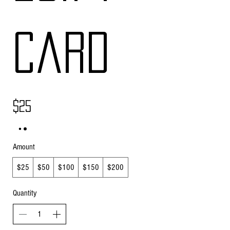
Card
$25
Amount
$25
$50
$100
$150
$200
Quantity