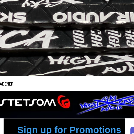
Quick View
EADENER
Sign up for Promotions