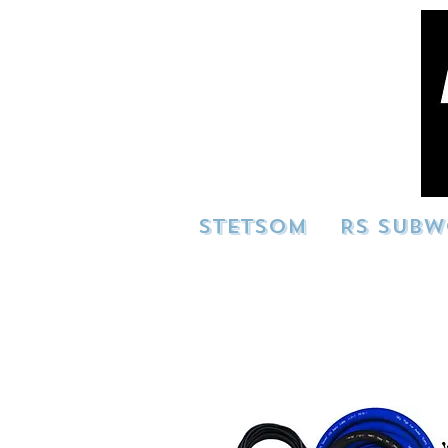
STETSOM
RS SUBW