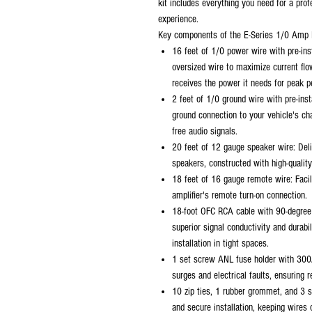
kit includes everything you need for a prof
experience.
Key components of the E-Series 1/0 Amp K
16 feet of 1/0 power wire with pre-ins
oversized wire to maximize current flo
receives the power it needs for peak 
2 feet of 1/0 ground wire with pre-inst
ground connection to your vehicle's cha
free audio signals.
20 feet of 12 gauge speaker wire: Deli
speakers, constructed with high-quality
18 feet of 16 gauge remote wire: Facil
amplifier's remote turn-on connection.
18-foot OFC RCA cable with 90-degree
superior signal conductivity and durabi
installation in tight spaces.
1 set screw ANL fuse holder with 300
surges and electrical faults, ensuring 
10 zip ties, 1 rubber grommet, and 3 s
and secure installation, keeping wires