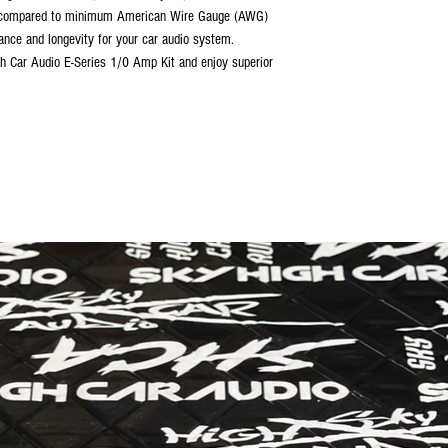
zed compared to minimum American Wire Gauge (AWG)
ance and longevity for your car audio system.
h Car Audio E-Series 1/0 Amp Kit and enjoy superior