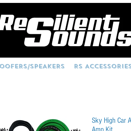
OOFERS/SPEAKERS
RS ACCESSORIE
Sky High Car A
Amp Kit