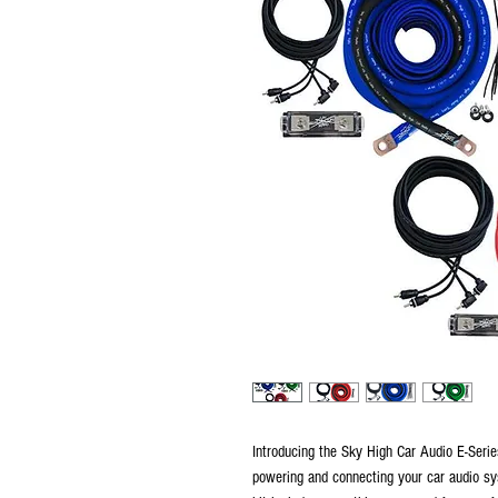
Introducing the Sky High Car Audio E-Seri
powering and connecting your car audio sy