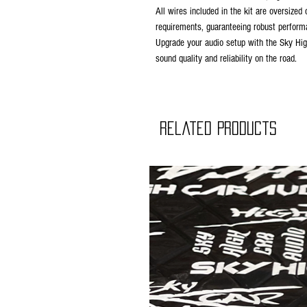
All wires included in the kit are oversi
requirements, guaranteeing robust perform
Upgrade your audio setup with the Sky Hig
sound quality and reliability on the road.
Related Products