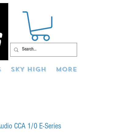
S
SKY HIGH
MORE
udio CCA 1/0 E-Series