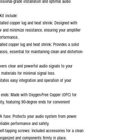
essional-grade installation and optimal audio
it include:
talled copper lug and heat shrink: Designed with
w and minimize resistance, ensuring your amplifier
performance.
alled copper lug and heat shrink: Provides a solid
ssis, essential for maintaining clean and distortion-
vers clear and powerful audio signals to your
 materials for minimal signal loss.
itates easy integration and operation of your
 ends: Made with Oxygen-Free Copper (OFC) for
lity, featuring 90-degree ends for convenient
A fuse: Protects your audio system from power
reliable performance and safety.
elf-tapping screws: Included accessories for a clean
 organized and components firmly in place.