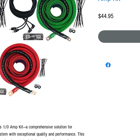
Price
$44.95
es 1/0 Amp Kit—a comprehensive solution for
stem with exceptional quality and performance. This