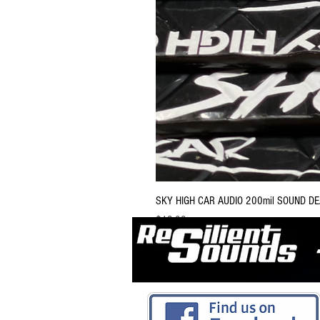
SKY HIGH CAR AUDIO 200mil SOUND D
Price
$13.99