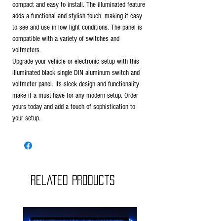
compact and easy to install. The illuminated feature
adds a functional and stylish touch, making it easy
to see and use in low light conditions. The panel is
compatible with a variety of switches and
voltmeters.
Upgrade your vehicle or electronic setup with this
illuminated black single DIN aluminum switch and
voltmeter panel. Its sleek design and functionality
make it a must-have for any modern setup. Order
yours today and add a touch of sophistication to
your setup.
Related Products