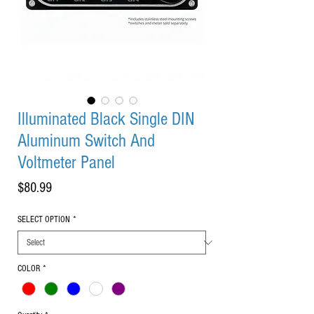
Illuminated Black Single DIN
Aluminum Switch And
Voltmeter Panel
Price
$80.99
SELECT OPTION
*
COLOR
*