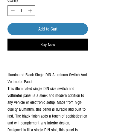
Quantity
*
Add to Cart
Buy Now
Illuminated Black Single DIN Aluminum Switch And
Voltmeter Panel
This illuminated single DIN size switch and
voltmeter panel is a sleek and modern addition to
any vehicle or electronic setup. Made from high-
quality aluminum, this panel is durable and built to
last. The black finish adds a touch of sophistication
and will complement any interior design.
Designed to fit a single DIN slot, this panel is