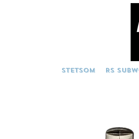
STETSOM
RS SUBW