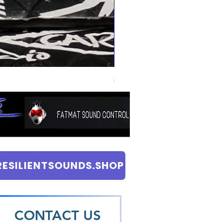
SKY HIGH CAR AUDIO 120mil SOUND
Price
$8.99
RESILIENTSOUNDS.SHOP
CONTACT US