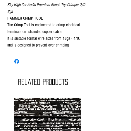
Sky High Car Audio Premium Bench Top Crimper 2/0-
8ga
HAMMER CRIMP TOOL
The Crimp Tool is engineered to crimp electrical
terminals on stranded copper cable.
It is suitable formal wire sizes from 16ga - 4/0,
and is designed to prevent over crimping
Related Products