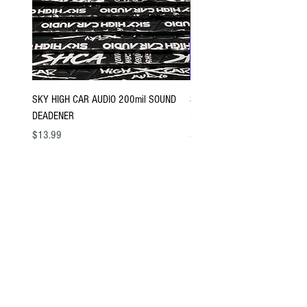
SKY HIGH CAR AUDIO 200mil SOUND
SKY HIGH CAR AUDIO 120mil
DEADENER
DEADENER
Price
Price
$13.99
$8.99
Sign up for