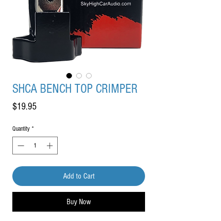
SHCA BENCH TOP CRIMPER
Price
$19.95
Quantity
*
Add to Cart
Buy Now