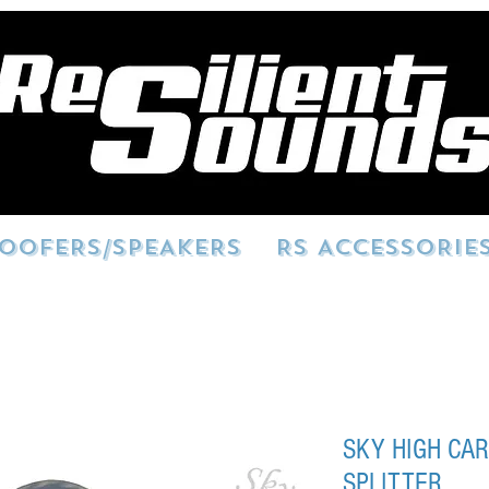
OOFERS/SPEAKERS
RS ACCESSORIE
SKY HIGH CAR
SPLITTER