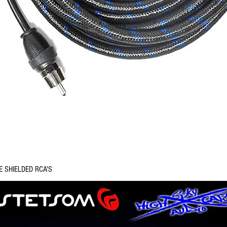
Quick View
E SHIELDED RCA'S