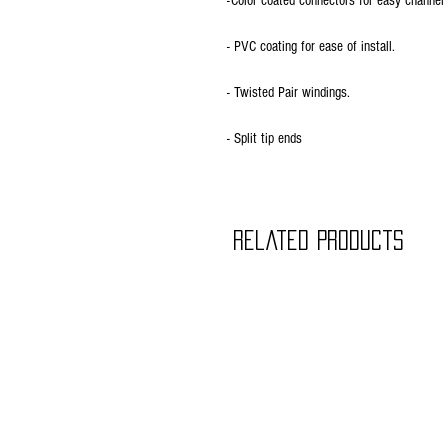
-Color coated connectors for easy channel 
- PVC coating for ease of install.
- Twisted Pair windings.
- Split tip ends
Related Products