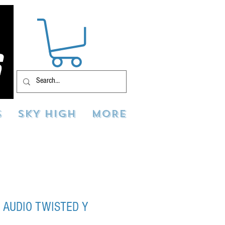
S
SKY HIGH
MORE
 AUDIO TWISTED Y