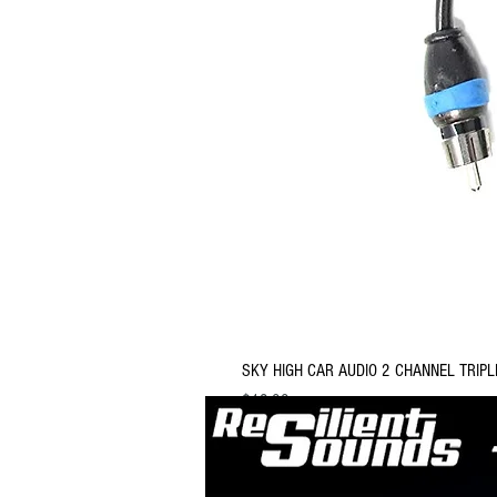
SKY HIGH CAR AUDIO 2 CHANNEL TRIPL
Price
$12.99