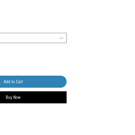
Add to Cart
Buy Now