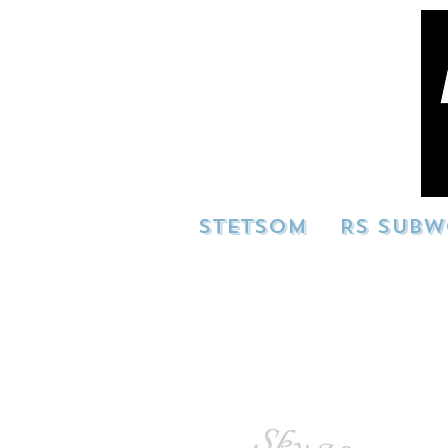
STETSOM
RS SUBW