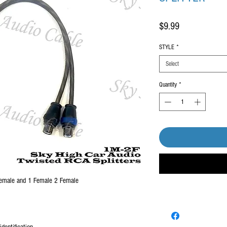
Price
$9.99
STYLE
*
Select
Quantity
*
 female and 1 Female 2 Female