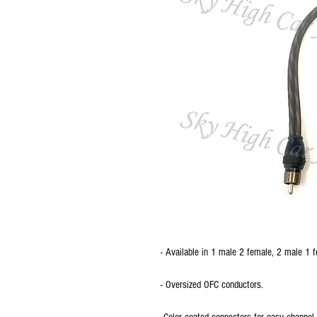
- Available in 1 male 2 female, 2 male 1
- Oversized OFC conductors.