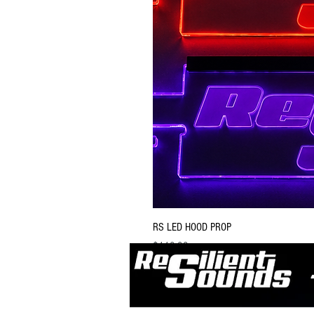
RS LED HOOD PROP
Price
$119.99