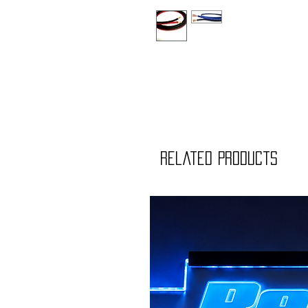
Related Products