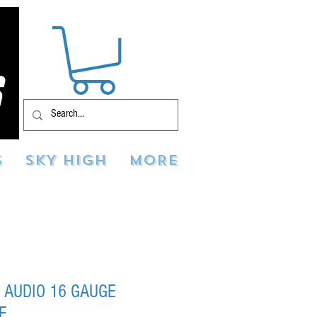
S
SKY HIGH
MORE
 AUDIO 16 GAUGE
E