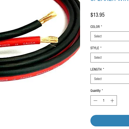
Price
$13.95
COLOR
*
Select
STYLE
*
Select
LENGTH
*
Select
Quantity
*