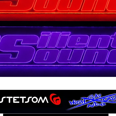
Quick View