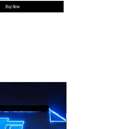
Buy Now