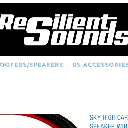
OOFERS/SPEAKERS
RS ACCESSORIE
SKY HIGH CAR
SPEAKER WIR