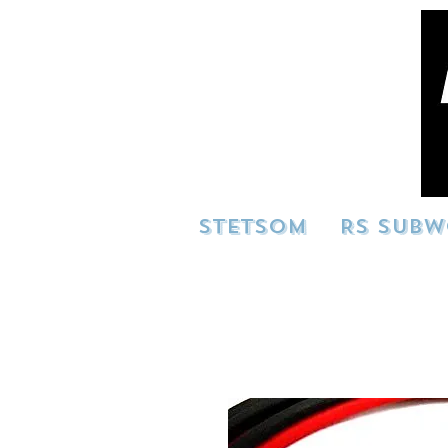
STETSOM
RS SUBW