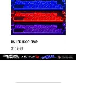
RS LED HOOD PROP
BSTOCK V2 GOLD 12 D4
Price
Price
$119.99
$300.00