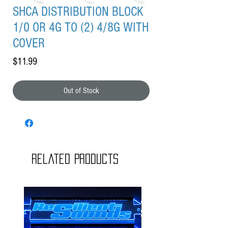
SHCA DISTRIBUTION BLOCK
1/0 OR 4G TO (2) 4/8G WITH
COVER
Price
$11.99
Out of Stock
Related Products