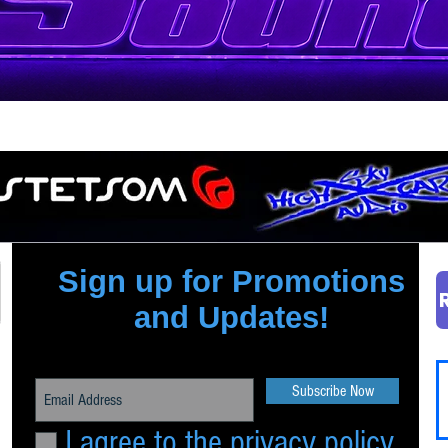
Quick View
Sign up for Promotions
and Updates!
Subscribe Now
I agree to the privacy policy.