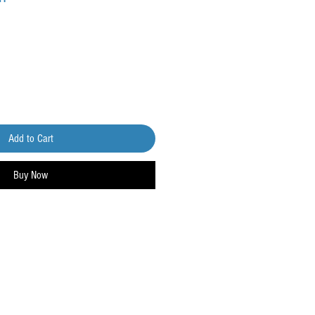
Add to Cart
Buy Now