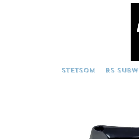
STETSOM
RS SUBW