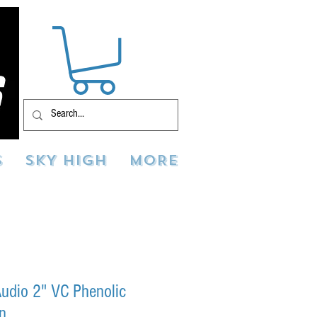
S
SKY HIGH
MORE
udio 2" VC Phenolic
rn