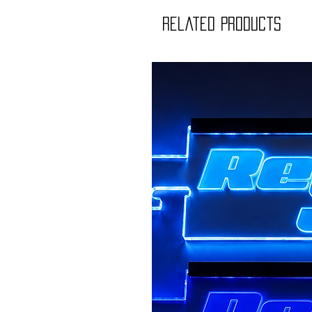
Related Products