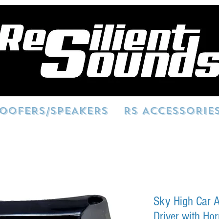
OOFERS/SPEAKERS
RS ACCESSORIE
Sky High Car A
Driver with Ho