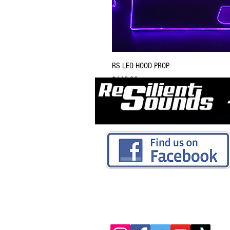
RS LED HOOD PROP
Price
$119.99