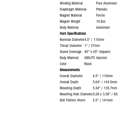
Winding Material
Pure Aluminum 
Diaphragm Material
Phenolic
Magnet Material
Ferrite
Magnet Weight
10.8oz
Body Material
Aluminum
Horn Specifications
Nominal Diameter
4.5" / 115mm
Throat Diameter
1" / 27mm
Sound Coverage
45° x 45° (Square)
Body Material
ABS/PC Injected
Color
Black
Measurements
Overall Diameter
4.5" / 115mm
Overall Depth
5.64" / 143.5mm
Mounting Depth
5.34" / 135.7mm
Mounting Hole Diameter
3.28 x 3.28" / 8
Bolt Pattern (Horn)
5.5" / 141mm