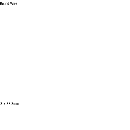
Round Wire
3.3 x 83.3mm