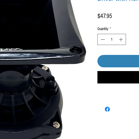
Price
$47.95
Quantity
*