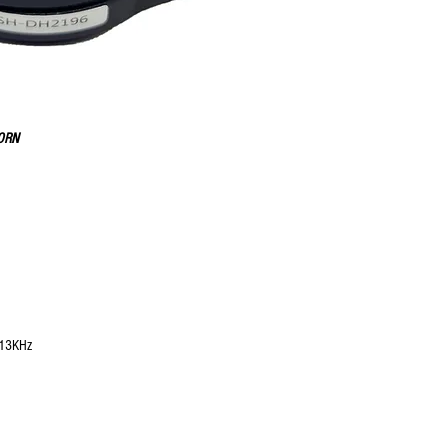
HORN
 13KHz