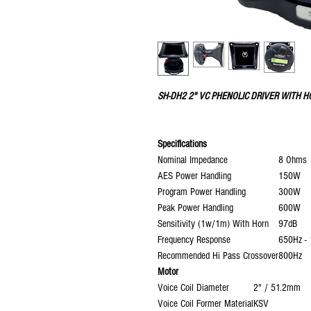
SH-DH2 2" VC PHENOLIC DRIVER WITH 
Specifications
Nominal Impedance
8 Ohms
AES Power Handling
150W
Program Power Handling
300W
Peak Power Handling
600W
Sensitivity (1w/1m) With Horn
97dB
Frequency Response
650Hz -
Recommended Hi Pass Crossover
800Hz
Motor
Voice Coil Diameter
2" / 51.2mm
Voice Coil Former Material
KSV