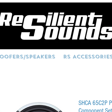
OOFERS/SPEAKERS
RS ACCESSORIE
SHCA 65C2P P
Component Se