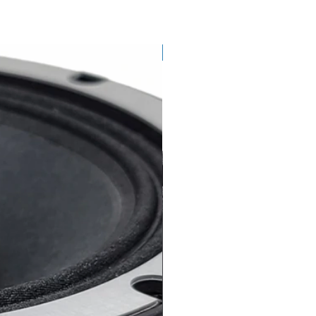
SINGLE SPEAKER