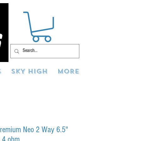
S
SKY HIGH
MORE
remium Neo 2 Way 6.5"
t 4 ohm