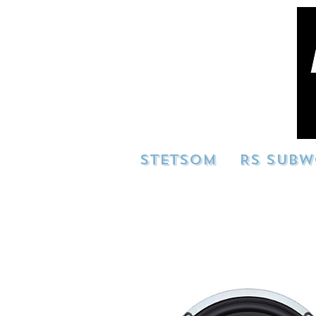
STETSOM
RS SUBW