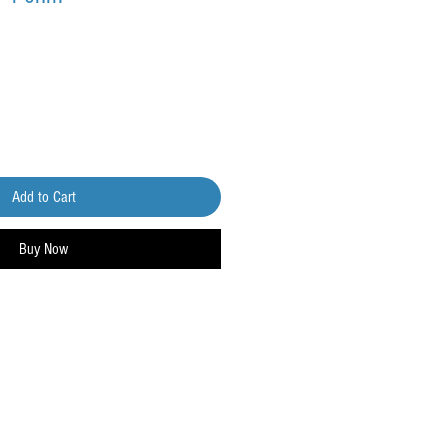
Add to Cart
Buy Now