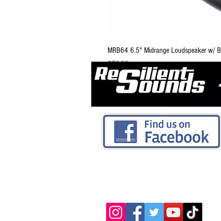
MRB64 6.5" Midrange Loudspeaker w/ Bu
Price
$79.99