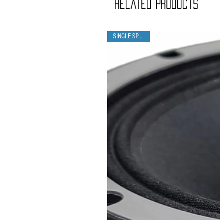
Related Products
SINGLE SPEAKER