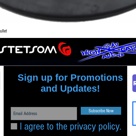
Quick View
llet
Sign up for Promotions
and Updates!
Subscribe Now
I agree to the privacy policy.