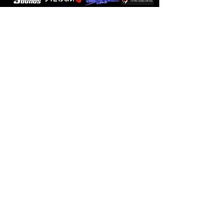
Sign up for
Promotions and
Updates!
I agree to the
privacy policy.