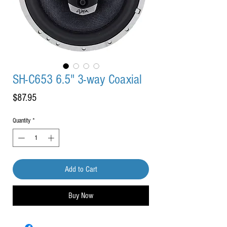
SH-C653 6.5" 3-way Coaxial
Price
$87.95
Quantity
*
Add to Cart
Buy Now