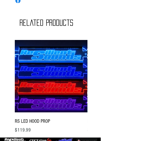
Related Products
RS LED HOOD PROP
BSTOCK V2 GOLD 12 D4
Price
Price
$119.99
$300.00