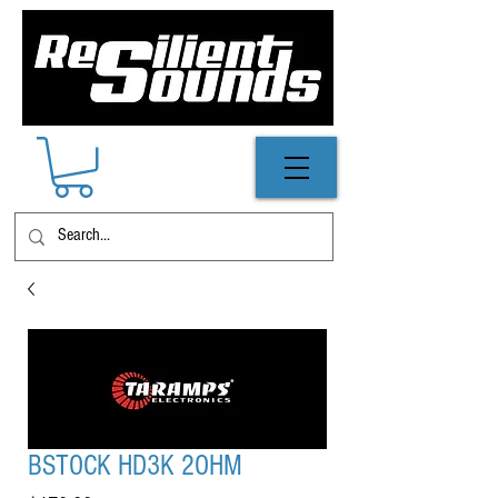
BSTOCK HD3K 2OHM