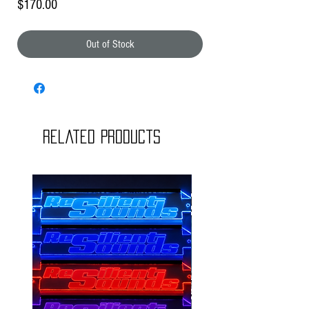
Price
$170.00
Out of Stock
Related Products