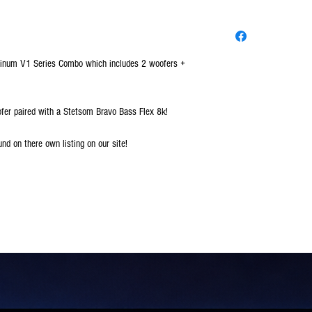
Platinum V1 Series Combo which includes 2 woofers +
ofer paired with a Stetsom Bravo Bass Flex 8k!
und on there own listing on our site!