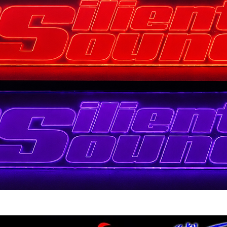
Quick View