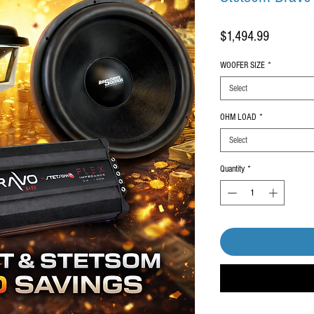
Price
$1,494.99
WOOFER SIZE
*
Select
OHM LOAD
*
Select
Quantity
*