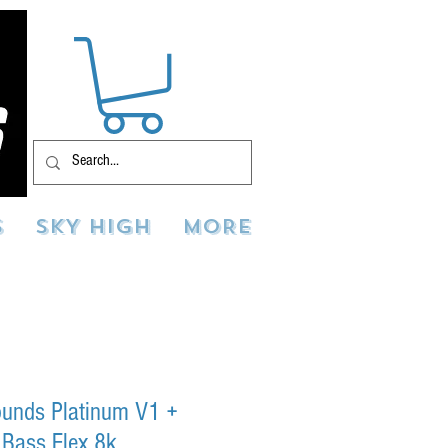
S
SKY HIGH
MORE
Sounds Platinum V1 +
 Bass Flex 8k