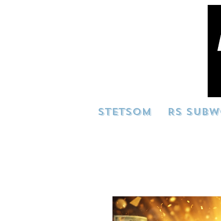
STETSOM
RS SUBW