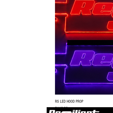
RS LED HOOD PROP
Price
$119.99