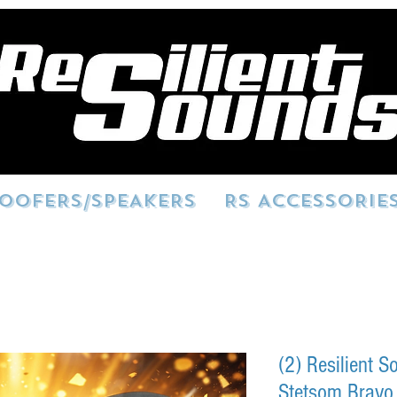
OOFERS/SPEAKERS
RS ACCESSORIE
(2) Resilient 
Stetsom Bravo