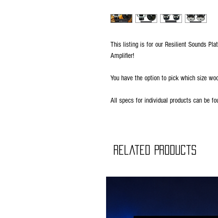
This listing is for our Resilient Sounds 
Amplifier!
You have the option to pick which size wo
All specs for individual products can be fo
Related Products