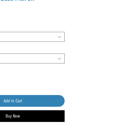
Add to Cart
Buy Now