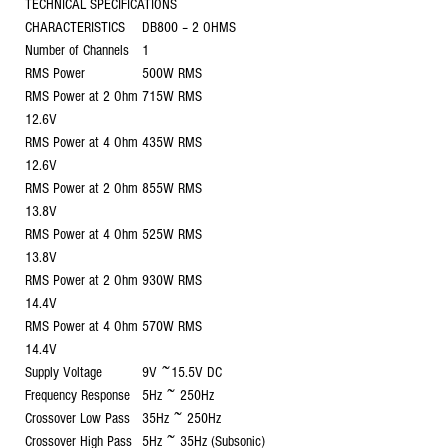
TECHNICAL SPECIFICATIONS
CHARACTERISTICS
DB800 – 2 OHMS
Number of Channels
1
RMS Power
500W RMS
RMS Power at 2 Ohm
715W RMS
12.6V
RMS Power at 4 Ohm
435W RMS
12.6V
RMS Power at 2 Ohm
855W RMS
13.8V
RMS Power at 4 Ohm
525W RMS
13.8V
RMS Power at 2 Ohm
930W RMS
14.4V
RMS Power at 4 Ohm
570W RMS
14.4V
Supply Voltage
9V ~15.5V DC
Frequency Response
5Hz ~ 250Hz
Crossover Low Pass
35Hz ~ 250Hz
Crossover High Pass
5Hz ~ 35Hz (Subsonic)