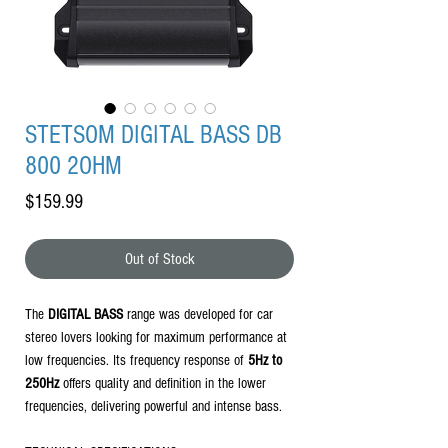
STETSOM DIGITAL BASS DB
800 2OHM
Price
$159.99
Out of Stock
The
DIGITAL BASS
range was developed for car
stereo lovers looking for maximum performance at
low frequencies. Its frequency response of
5Hz to
250Hz
offers quality and definition in the lower
frequencies, delivering powerful and intense bass.