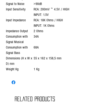
Signal to Noise
>90dB
Input Sensitivity
RCA: 200mV ~ 4.5V / HIGH
INPUT: 1.5V
Input Impedance
RCA: 18K Ohms / HIGH
INPUT: 1K Ohms
Impedance Output
2 Ohms
Consumption with
34A
Signal Musical
Consumption with
68A
Signal Bass
Dimensions (H x W x
55 x 162 x 158,5 mm
D) mm
Weight Kg
1 Kg
Related Products