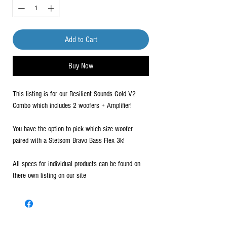
Add to Cart
Buy Now
This listing is for our Resilient Sounds Gold V2
Combo which includes 2 woofers + Amplifier!
You have the option to pick which size woofer
paired with a Stetsom Bravo Bass Flex 3k!
All specs for individual products can be found on
there own listing on our site