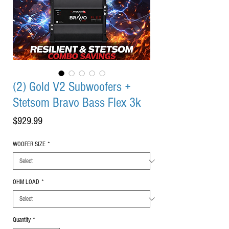
(2) Gold V2 Subwoofers +
Stetsom Bravo Bass Flex 3k
Price
$929.99
WOOFER SIZE
*
OHM LOAD
*
Quantity
*