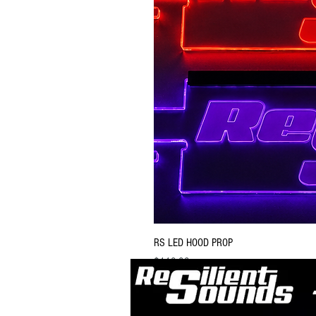
RS LED HOOD PROP
Price
$119.99