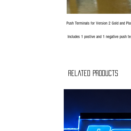
Push Terminals for Version 2 Gold and Pl
Includes 1 postive and 1 negative push te
Related Products