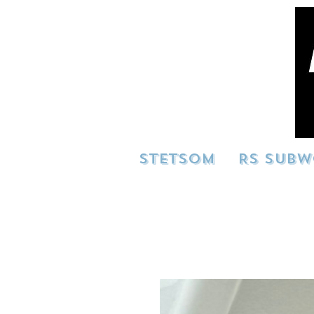
STETSOM
RS SUBW