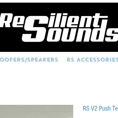
OOFERS/SPEAKERS
RS ACCESSORIE
RS V2 Push Te