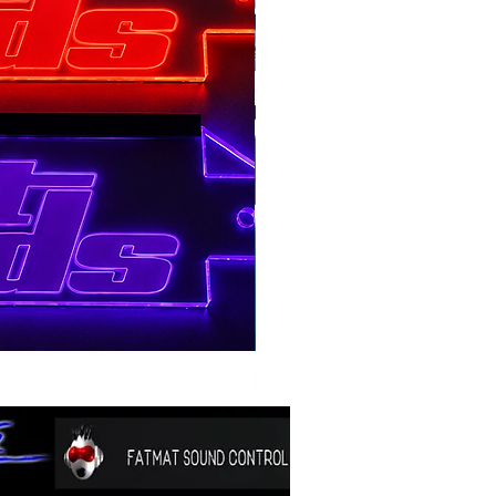
BSTOCK V2 GOLD 12 D4
Price
$300.00