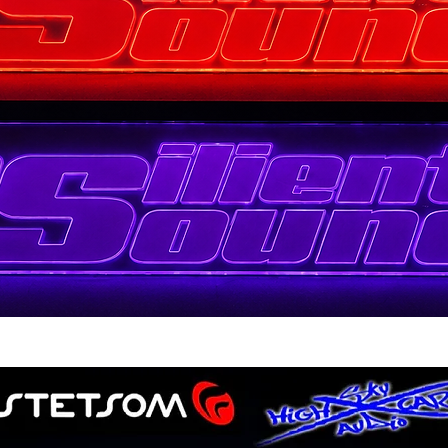
Quick View