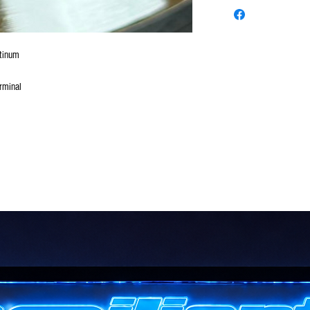
atinum
rminal