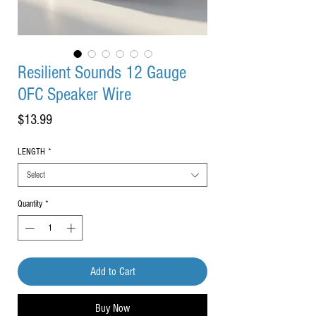
Resilient Sounds 12 Gauge
OFC Speaker Wire
Price
$13.99
LENGTH
*
Select
Quantity
*
Add to Cart
Buy Now