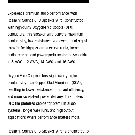
Experience premium audio performance with
Resilient Sounds OFC Speaker Wire. Constructed
with high-purity Oxygen-Free Copper (OFC)
conductors, this speaker wire delivers maximum
conductivity, low resistance, and exceptional signal
transfer for high-performance car audio, home
audio, marine, and powersports systems. Available
in 8 AWG, 12 AWG, 14 AWG, and 16 AWG.
Oxygen-Free Copper offers significantly higher
conductivity than Copper Clad Aluminum (CCA),
resulting in lower resistance, improved efficiency,
and more consistent power delivery. This makes
OFC the preferred choice for premium audio
systems, longer wire runs, and high-output
applications where performance matters most.
Resilient Sounds OFC Speaker Wire is engineered to