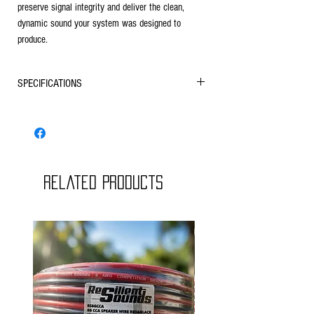
preserve signal integrity and deliver the clean,
dynamic sound your system was designed to
produce.
SPECIFICATIONS
Conductor Material
Oxygen-Free Copper (OFC)
Construction
High-Strand Count
Insulation
Related Products
Flexible Clear PVC Jacket
Wire Type
2-Conductor Speaker Wire
Polarity
Clearly Marked Positive/Negative
Identification
Applications
Car Audio