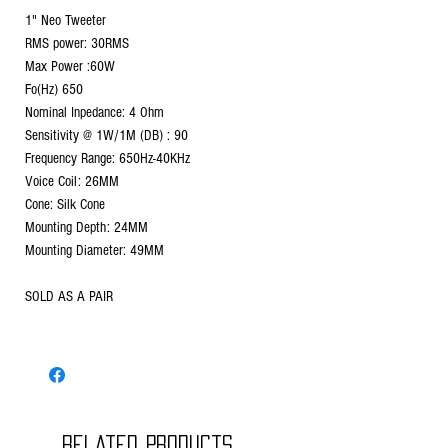
1" Neo Tweeter
RMS power: 30RMS
Max Power :60W
Fo(Hz) 650
Nominal Inpedance: 4 Ohm
Sensitivity @ 1W/1M (DB) : 90
Frequency Range: 650Hz-40KHz
Voice Coil: 26MM
Cone: Silk Cone
Mounting Depth: 24MM
Mounting Diameter: 49MM
SOLD AS A PAIR
Related Products