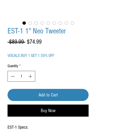
EST-1 1" Neo Tweeter
Regular
Sale
 $89.99 
$74.99
Price
Price
VOCALS BUY 1 GET 1 50% OFF
Quantity
*
Add to Cart
Buy Now
EST-1 Specs: