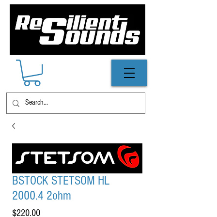
BSTOCK STETSOM HL
2000.4 2ohm
Price
$220.00