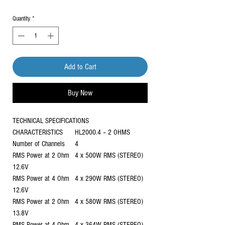
Quantity
*
Add to Cart
Buy Now
TECHNICAL SPECIFICATIONS
CHARACTERISTICS
HL2000.4 – 2 OHMS
Number of Channels
4
RMS Power at 2 Ohm
4 x 500W RMS (STEREO)
12.6V
RMS Power at 4 Ohm
4 x 290W RMS (STEREO)
12.6V
RMS Power at 2 Ohm
4 x 580W RMS (STEREO)
13.8V
RMS Power at 4 Ohm
4 x 364W RMS (STEREO)