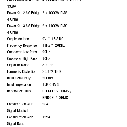
13.8V
Power @ 12.6V Bridge
2 x 1000W RMS
4 Ohms
Power @ 13.8V Bridge
2 x 1160W RMS
4 Ohms
Supply Voltage
9V ~ 15V DC
Frequency Response
19Hz ~ 26KHz
Crossover Low Pass
90Hz
Crossover High Pass
90Hz
Signal to Noise
>90 dB
Harmonic Distortion
>0,3 % THD
Input Sensitivity
200mV
Input Impedance
15K OHMS
Impedance Output
STEREO: 2 OHMS /
BRIDGE: 4 OHMS
Consumption with
96A
Signal Musical
Consumption with
192A
Signal Bass