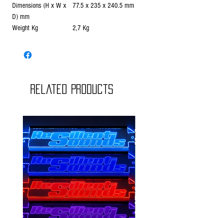
Dimensions (H x W x
77.5 x 235 x 240.5 mm
D) mm
Weight Kg
2,7 Kg
Related Products