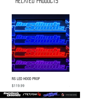
Related Products
RS LED HOOD PROP
BSTOCK V2 GOLD 12 D4
Price
Price
$119.99
$300.00