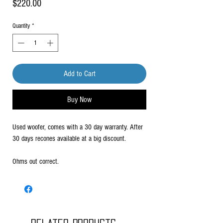
Price
$220.00
Quantity
*
Add to Cart
Buy Now
Used woofer, comes with a 30 day warranty. After
30 days recones available at a big discount.
Ohms out correct.