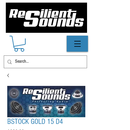
BSTOCK GOLD 15 D4