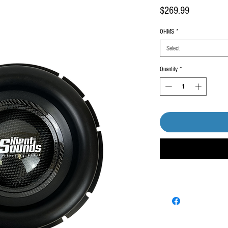
Price
$269.99
OHMS
*
Select
Quantity
*