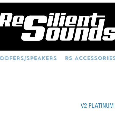
OOFERS/SPEAKERS
RS ACCESSORIE
V2 PLATINUM