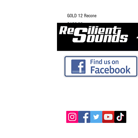
GOLD 12 Recone
Price
$129.99