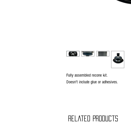
Fully assembled recone kit.
Doesn't include glue or adhesives.
Related Products