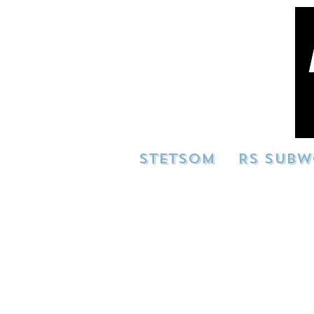
STETSOM
RS SUBW