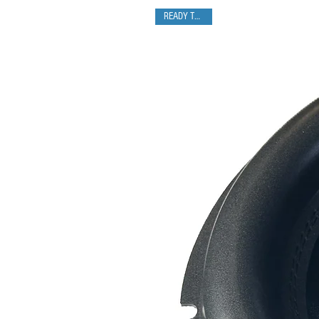
READY TO SHIP