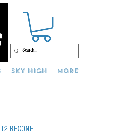
S
SKY HIGH
MORE
 12 RECONE