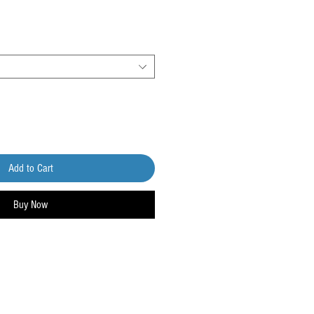
Add to Cart
Buy Now