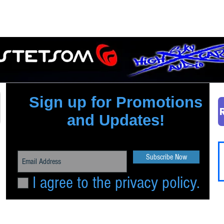
Quick View
Sign up for Promotions
and Updates!
Subscribe Now
I agree to the privacy policy.