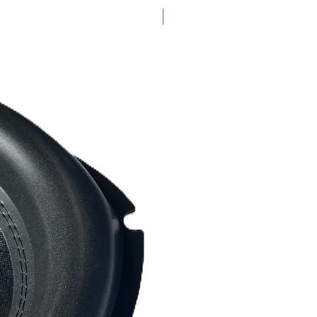
READY TO SHIP