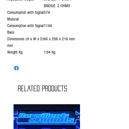
BRIDGE: 2 OHMS
Consumption with Signal
57A
Musical
Consumption with Signal
114A
Bass
Dimensions (H x W x D)
66 x 206 x 216 mm
mm
Weight Kg
1,94 Kg
Related Products