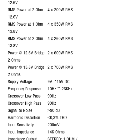
12.6V
RMS Power at 2 Ohm
4 x 200W RMS
12.6V
RMS Power at 1 Ohm
4 x 350W RMS
13.8V
RMS Power at 2 Ohm
4 x 260W RMS
13.8V
Power @ 12.6V Bridge
2 x 600W RMS
2 Ohms
Power @ 13.8V Bridge
2 x 700W RMS
2 Ohms
Supply Voltage
9V ~15V DC
Frequency Response
10Hz ~ 26KHz
Crossover Low Pass
90Hz
Crossover High Pass
90Hz
Signal to Noise
>90 dB
Harmonic Distortion
<0,3% THD
Input Sensitivity
200mV
Input Impedance
14K Ohms
Impedance Output
STEREO: 1 OHM /