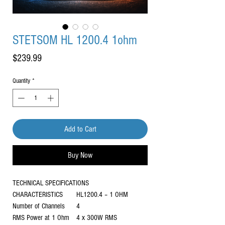
STETSOM HL 1200.4 1ohm
Price
$239.99
Quantity
*
Add to Cart
Buy Now
TECHNICAL SPECIFICATIONS
CHARACTERISTICS
HL1200.4 – 1 OHM
Number of Channels
4
RMS Power at 1 Ohm
4 x 300W RMS