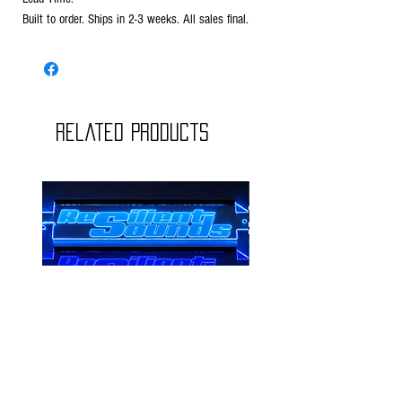
Built to order. Ships in 2-3 weeks. All sales final.
Related Products