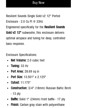
Buy Now
Resilient Sounds Single Gold v2 12" Ported
Enclosure - 2.0 Cu Ft @ 33Hz
Engineered specifically for the
Resilient Sounds
Gold v2 12"
subwoofer, this enclosure delivers
optimal airspace and tuning for deep, controlled
bass response.
Enclosure Specifications:
Net Volume:
2.0 cubic feet
Tuning:
33 Hz
Port Area:
28.69 sq in
Port Size:
13.501" x 2.125"
Cutout:
11.175"
Construction:
3/4" (18mm) Russian Baltic Birch
- 13 ply
Baffle:
Solid 1" (24mm) front baffle - 17 ply
Finish:
Carbon gray stain with polyurethane