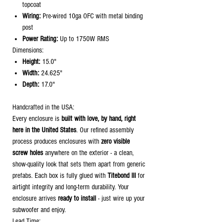
topcoat
Wiring:
Pre-wired 10ga OFC with metal binding
post
Power Rating:
Up to 1750W RMS
Dimensions:
Height:
15.0"
Width:
24.625"
Depth:
17.0"
Handcrafted in the USA:
Every enclosure is
built with love, by hand, right
here in the United States
. Our refined assembly
process produces enclosures with
zero visible
screw holes
anywhere on the exterior - a clean,
show-quality look that sets them apart from generic
prefabs. Each box is fully glued with
Titebond III
for
airtight integrity and long-term durability. Your
enclosure arrives
ready to install
- just wire up your
subwoofer and enjoy.
Lead Time: