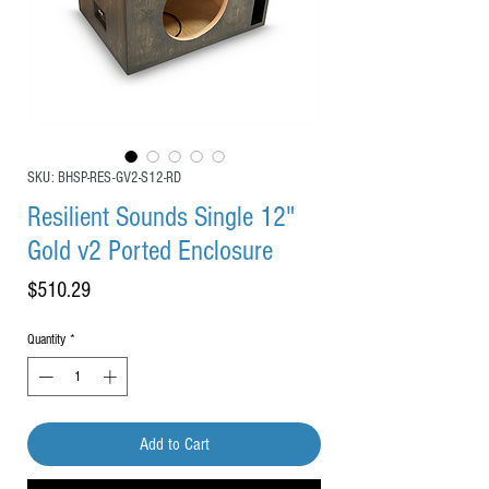
SKU: BHSP-RES-GV2-S12-RD
Resilient Sounds Single 12"
Gold v2 Ported Enclosure
Price
$510.29
Quantity
*
Add to Cart