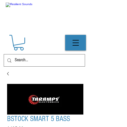
BSTOCK SMART 5 BASS