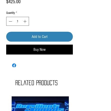
Price
$425.00
Quantity
*
Add to Cart
Buy Now
Related Products