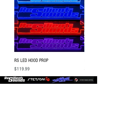
RS LED HOOD PROP
BSTOCK V2 GOLD 12 D4
Price
Price
$119.99
$300.00