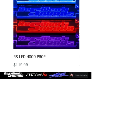
RS LED HOOD PROP
BSTOCK V2 GOLD 12 D4
Price
Price
$119.99
$300.00