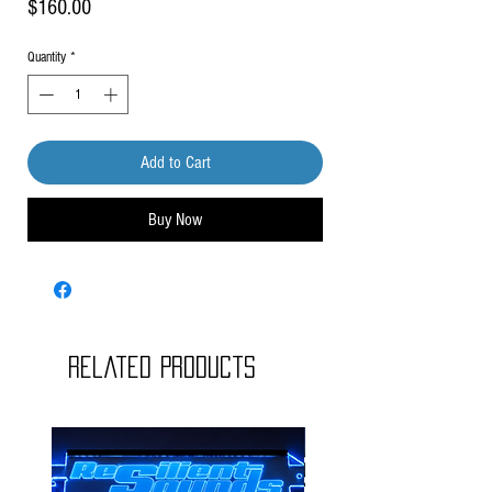
Price
$160.00
Quantity
*
Add to Cart
Buy Now
Related Products