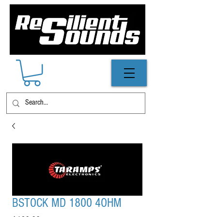
BSTOCK MD 1800 4OHM