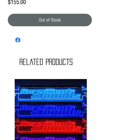
Price
$155.00
Out of Stock
Related Products