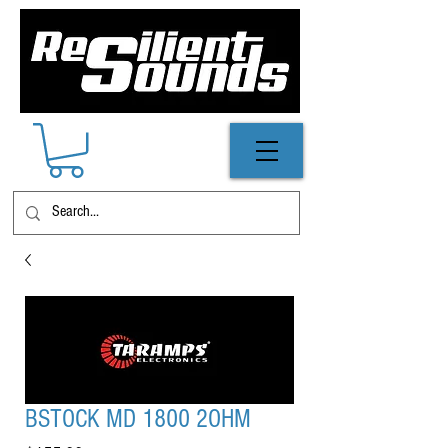
BSTOCK MD 1800 2OHM