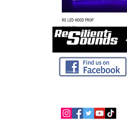
RS LED HOOD PROP
Price
$119.99