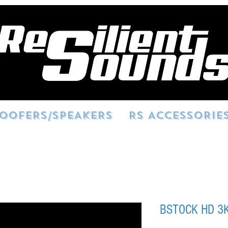
OOFERS/SPEAKERS
RS ACCESSORIE
BSTOCK HD 3