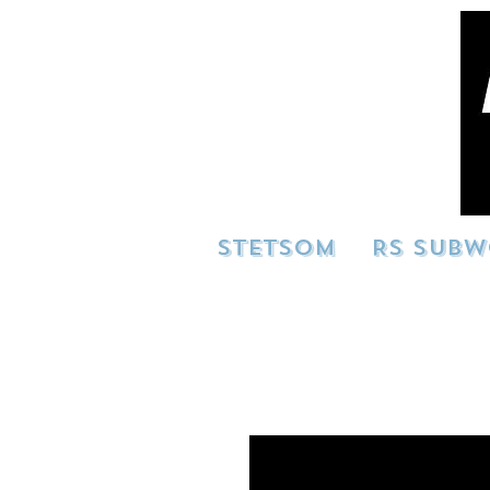
STETSOM
RS SUBW