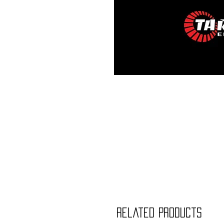
Related Products