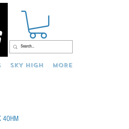
S
SKY HIGH
MORE
K 4OHM