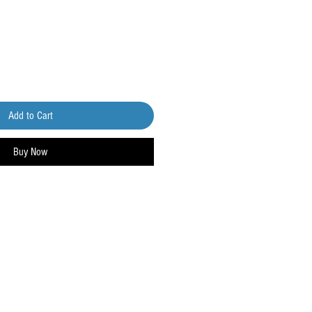
Add to Cart
Buy Now