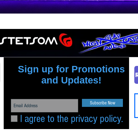
Quick View
Sign up for Promotions
and Updates!
Subscribe Now
I agree to the privacy policy.