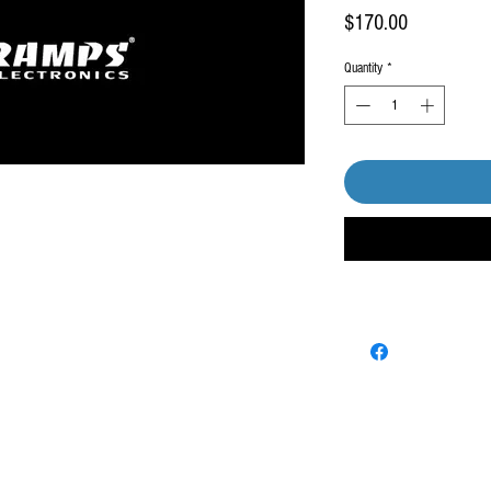
Price
$170.00
Quantity
*