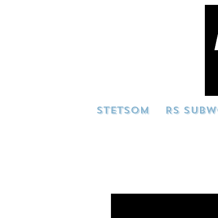
STETSOM
RS SUBW