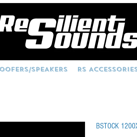
OOFERS/SPEAKERS
RS ACCESSORIE
BSTOCK 1200