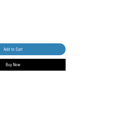
Add to Cart
Buy Now