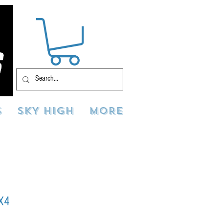
S
SKY HIGH
MORE
X4