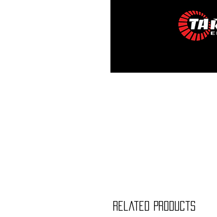
Related Products