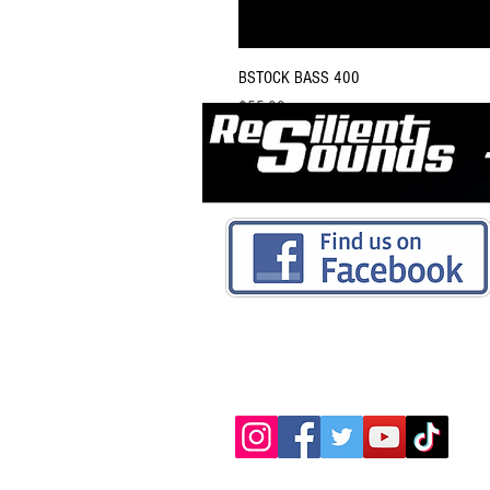
BSTOCK BASS 400
Price
$55.00