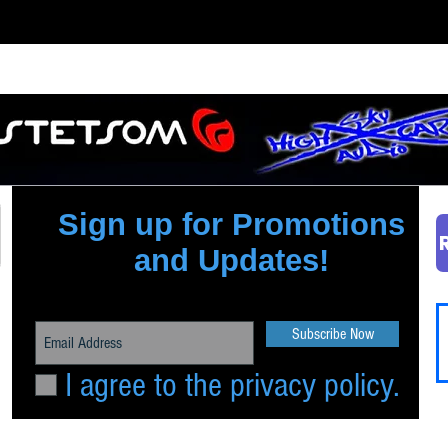
Quick View
Sign up for Promotions
and Updates!
Subscribe Now
I agree to the privacy policy.