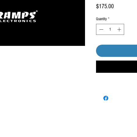
Price
$175.00
Quantity
*